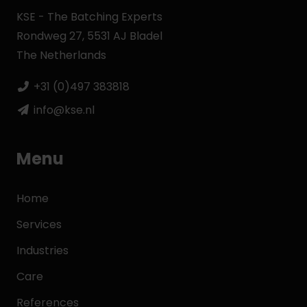
KSE - The Batching Experts
Rondweg 27, 5531 AJ Bladel
The Netherlands
+31 (0)497 383818
info@kse.nl
Menu
Home
Services
Industries
Care
References