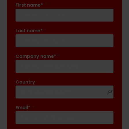
First name*
Last name*
Company name*
Country
Email*