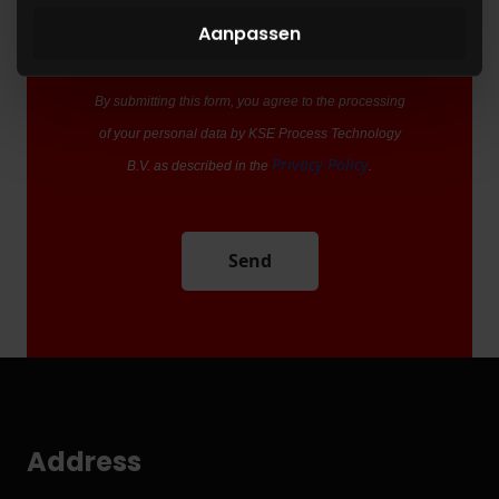
blijft gebruiken.
Aanpassen
By submitting this form, you agree to the processing
of your personal data by KSE Process Technology
Privacy Policy
B.V. as described in the
.
Send
Address