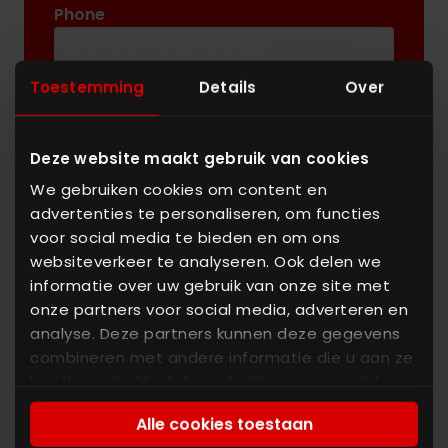
Phone
Toestemming
Details
Over
Message
Deze website maakt gebruik van cookies
We gebruiken cookies om content en
advertenties te personaliseren, om functies
voor social media te bieden en om ons
websiteverkeer te analyseren. Ook delen we
informatie over uw gebruik van onze site met
Enter the characters you see
onze partners voor social media, adverteren en
New
|
Audio
analyse. Deze partners kunnen deze gegevens
combineren met andere informatie die u aan ze
heeft verstrekt of die ze hebben verzameld op
basis van uw gebruik van hun services. U gaat
Alle cookies toestaan
akkoord met onze cookies als u onze website