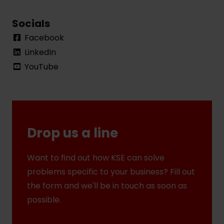
Socials
Facebook
LinkedIn
YouTube
Drop us a line
Want to find out how KSE can solve
problems specific to your business? Fill out
the form and we'll be in touch as soon as
possible.