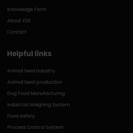
Knowledge Farm
About KSE
Contact
Helpful links
Animal feed industry
Animal feed production
Dog Food Manufacturing
Industrial Weighing System
Food safety
Process Control System