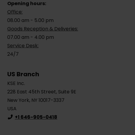
Opening hours:
Office:
08.00 am - 5.00 pm
Goods Reception & Deliveries:
07.00 am - 4.00 pm
Service Desk:
24/7
US Branch
KSE Inc.
228 East 45th Street, Suite 9E
New York, NY 10017-3337
USA
+1 646-905-0418