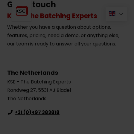
Get in touch
KSE - The Batching Experts
Whether you have a question about options,
features, pricing, need a demo, or anything else,
our team is ready to answer all your questions.
The Netherlands
KSE - The Batching Experts
Rondweg 27, 5531 AJ Bladel
The Netherlands
+31 (0)497 383818