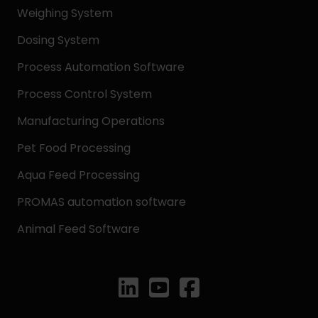
Weighing System
Dosing System
Process Automation Software
Process Control System
Manufacturing Operations
Pet Food Processing
Aqua Feed Processing
PROMAS automation software
Animal Feed Software