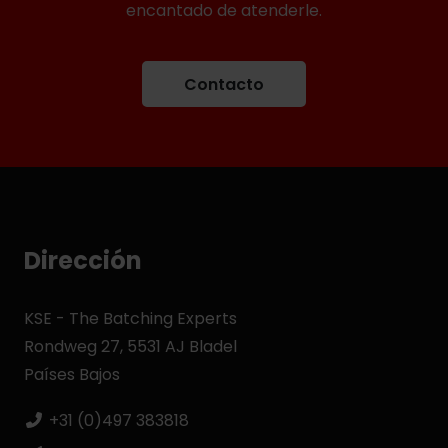
encantado de atenderle.
Contacto
Dirección
KSE - The Batching Experts
Rondweg 27, 5531 AJ Bladel
Países Bajos
+31 (0)497 383818