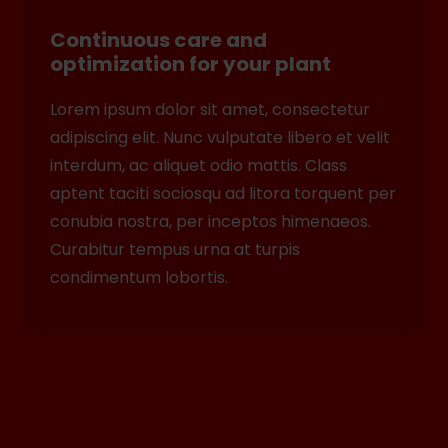
Continuous care and
optimization for your plant
Lorem ipsum dolor sit amet, consectetur
adipiscing elit. Nunc vulputate libero et velit
interdum, ac aliquet odio mattis. Class
aptent taciti sociosqu ad litora torquent per
conubia nostra, per inceptos himenaeos.
Curabitur tempus urna at turpis
condimentum lobortis.