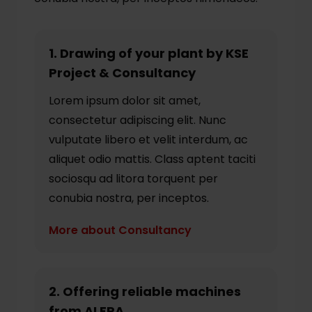
1. Drawing of your plant by KSE
Project & Consultancy
Lorem ipsum dolor sit amet,
consectetur adipiscing elit. Nunc
vulputate libero et velit interdum, ac
aliquet odio mattis. Class aptent taciti
sociosqu ad litora torquent per
conubia nostra, per inceptos.
More about Consultancy
2. Offering reliable machines
from ALFRA