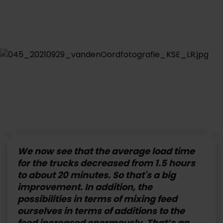
We now see that the average load time
for the trucks decreased from 1.5 hours
to about 20 minutes. So that's a big
improvement. In addition, the
possibilities in terms of mixing feed
ourselves in terms of additions to the
feed increased enormously. That’s an