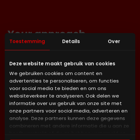
Your approach
Toestemming
Details
Over
Lorem ipsum dolor sit amet, consectetur
adipiscing elit. Nunc vulputate libero et velit
Deze website maakt gebruik van cookies
interdum, ac aliquet odio mattis. Class aptent taciti
We gebruiken cookies om content en
sociosqu ad litora torquent per conubia nostra,
advertenties te personaliseren, om functies
per inceptos himenaeos.
voor social media te bieden en om ons
websiteverkeer te analyseren. Ook delen we
informatie over uw gebruik van onze site met
1
onze partners voor social media, adverteren en
Definition
analyse. Deze partners kunnen deze gegevens
combineren met andere informatie die u aan ze
Lorem ipsum dolor sit amet, consectetur
heeft verstrekt of die ze hebben verzameld op