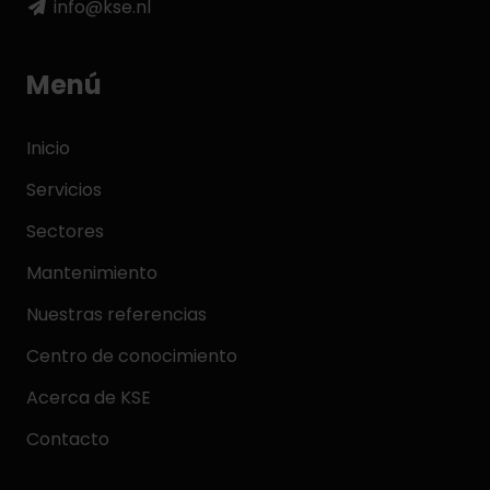
info@kse.nl
Menú
Inicio
Servicios
Sectores
Mantenimiento
Nuestras referencias
Centro de conocimiento
Acerca de KSE
Contacto