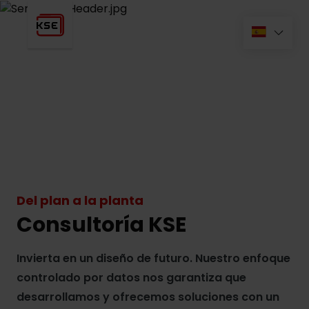
Del plan a la planta
Consultoría KSE
Invierta en un diseño de futuro. Nuestro enfoque
controlado por datos nos garantiza que
desarrollamos y ofrecemos soluciones con un