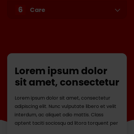
6
Care
Lorem ipsum dolor
sit amet, consectetur
Lorem ipsum dolor sit amet, consectetur
adipiscing elit. Nunc vulputate libero et velit
interdum, ac aliquet odio mattis. Class
aptent taciti sociosqu ad litora torquent per