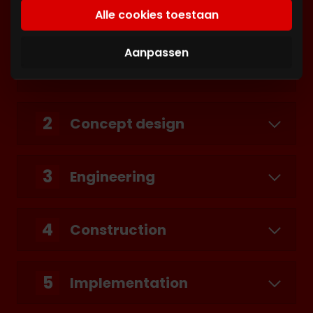
basis van uw gebruik van hun services. U gaat
adipiscing elit. Nunc vulputate libero et velit
Alle cookies toestaan
akkoord met onze cookies als u onze website
interdum, ac aliquet odio mattis. Class
blijft gebruiken.
aptent taciti sociosqu ad litora torquent per
Aanpassen
conubia nostra, per inceptos himenaeos.
2
Concept design
3
Engineering
4
Construction
5
Implementation