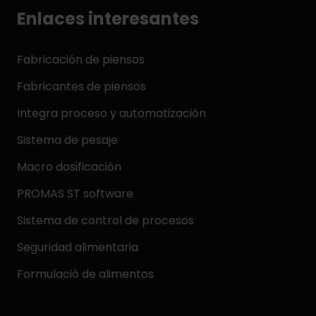
Enlaces interesantes
Fabricación de piensos
Fabricantes de piensos
Integra proceso y automatización
Sistema de pesaje
Macro dosificación
PROMAS ST software
Sistema de control de procesos
Seguridad alimentaria
Formulació de alimentos