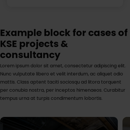
Example block for cases of
KSE projects &
consultancy
Lorem ipsum dolor sit amet, consectetur adipiscing elit.
Nunc vulputate libero et velit interdum, ac aliquet odio
mattis. Class aptent taciti sociosqu ad litora torquent
per conubia nostra, per inceptos himenaeos. Curabitur
tempus urna at turpis condimentum lobortis.