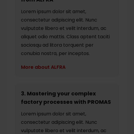
Lorem ipsum dolor sit amet,
consectetur adipiscing elit. Nunc
vulputate libero et velit interdum, ac
aliquet odio mattis. Class aptent taciti
sociosqu ad litora torquent per
conubia nostra, per inceptos.
More about ALFRA
3. Mastering your complex
factory processes with PROMAS
Lorem ipsum dolor sit amet,
consectetur adipiscing elit. Nunc
vulputate libero et velit interdum, ac