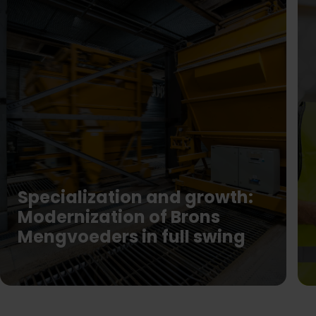
Specialization and growth:
Modernization of Brons
Mengvoeders in full swing