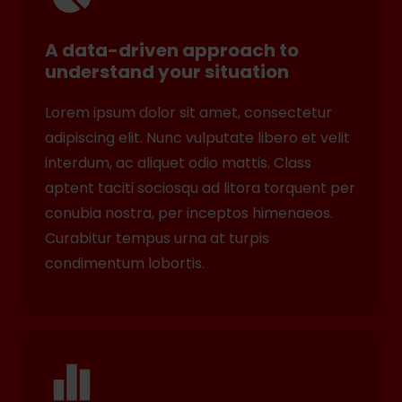
A data-driven approach to
understand your situation
Lorem ipsum dolor sit amet, consectetur
adipiscing elit. Nunc vulputate libero et velit
interdum, ac aliquet odio mattis. Class
aptent taciti sociosqu ad litora torquent per
conubia nostra, per inceptos himenaeos.
Curabitur tempus urna at turpis
condimentum lobortis.