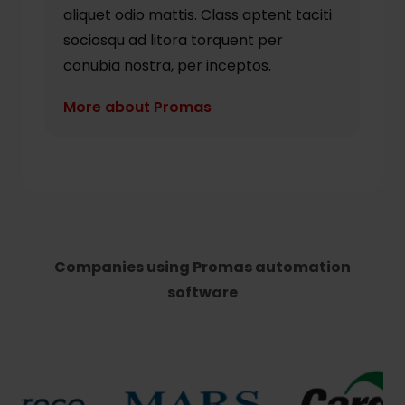
aliquet odio mattis. Class aptent taciti
sociosqu ad litora torquent per
conubia nostra, per inceptos.
More about Promas
Companies using Promas automation
software