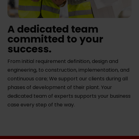
A dedicated team
committed to your
success.
From initial requirement definition, design and
engineering, to construction, implementation, and
continuous care; We support our clients during all
phases of development of their plant. Your
dedicated team of experts supports your business
case every step of the way.