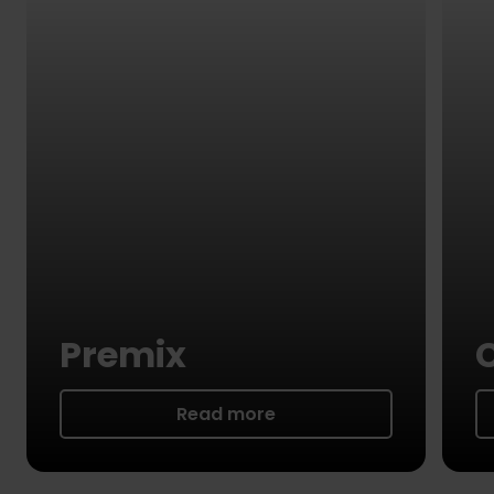
Premix
Read more