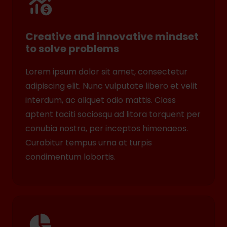
Creative and innovative mindset
to solve problems
Lorem ipsum dolor sit amet, consectetur
adipiscing elit. Nunc vulputate libero et velit
interdum, ac aliquet odio mattis. Class
aptent taciti sociosqu ad litora torquent per
conubia nostra, per inceptos himenaeos.
Curabitur tempus urna at turpis
condimentum lobortis.