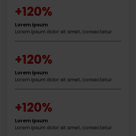
+120%
Lorem ipsum
Lorem ipsum dolor sit amet, consectetur
+120%
Lorem ipsum
Lorem ipsum dolor sit amet, consectetur
+120%
Lorem ipsum
Lorem ipsum dolor sit amet, consectetur