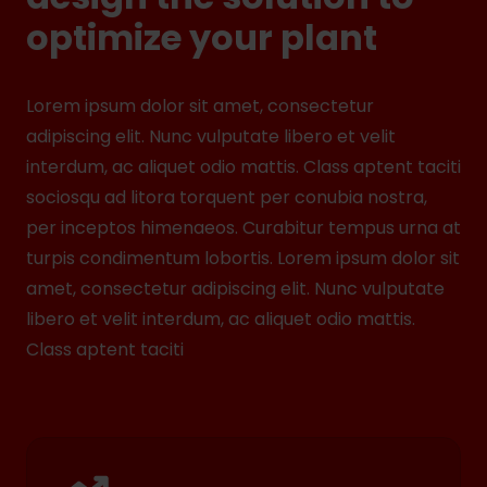
optimize your plant
Lorem ipsum dolor sit amet, consectetur
adipiscing elit. Nunc vulputate libero et velit
interdum, ac aliquet odio mattis. Class aptent taciti
sociosqu ad litora torquent per conubia nostra,
per inceptos himenaeos. Curabitur tempus urna at
turpis condimentum lobortis. Lorem ipsum dolor sit
amet, consectetur adipiscing elit. Nunc vulputate
libero et velit interdum, ac aliquet odio mattis.
Class aptent taciti