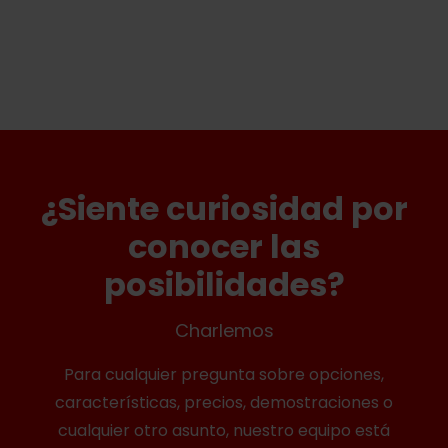
¿Siente curiosidad por
conocer las
posibilidades?
Charlemos
Para cualquier pregunta sobre opciones,
características, precios, demostraciones o
cualquier otro asunto, nuestro equipo está