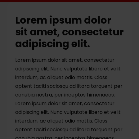
Lorem ipsum dolor
sit amet, consectetur
adipiscing elit.
Lorem ipsum dolor sit amet, consectetur
adipiscing elit. Nunc vulputate libero et velit
interdum, ac aliquet odio mattis. Class
aptent taciti sociosqu ad litora torquent per
conubia nostra, per inceptos himenaeos.
Lorem ipsum dolor sit amet, consectetur
adipiscing elit. Nunc vulputate libero et velit
interdum, ac aliquet odio mattis. Class
aptent taciti sociosqu ad litora torquent per
conubia nostra, per inceptos himenaeos.