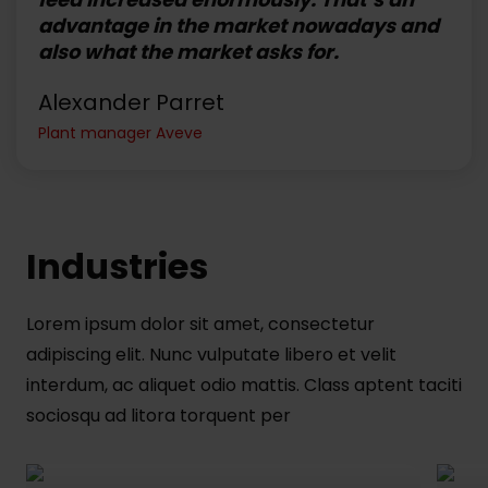
advantage in the market nowadays and
also what the market asks for.
Alexander Parret
Plant manager Aveve
Industries
Lorem ipsum dolor sit amet, consectetur
adipiscing elit. Nunc vulputate libero et velit
interdum, ac aliquet odio mattis. Class aptent taciti
sociosqu ad litora torquent per