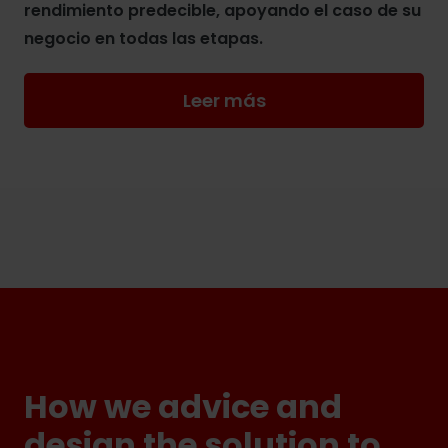
rendimiento predecible, apoyando el caso de su
negocio en todas las etapas.
Leer más
How we advice and
design the solution to