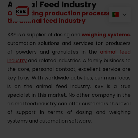
Animal Feed Industry
Optimizing production processes for
the animal feed industry
KSE is a supplier of dosing and
weighing systems
,
automation solutions and services for producers
of powders and granulates in the
animal feed
industry
and related industries. A family business to
the core, personal contact, excellent service are
key to us. With worldwide activities, our main focus
is on the animal feed industry. KSE is a true
specialist in this market. No other company in the
animal feed industry can offer customers this level
of support in terms of dosing and weighing
systems and automation software.