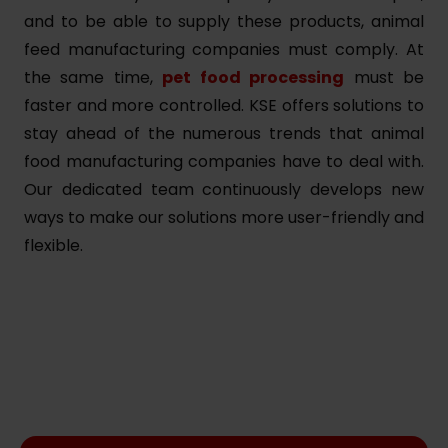
and to be able to supply these products, animal
feed manufacturing companies must comply. At
the same time,
pet food processing
must be
faster and more controlled. KSE offers solutions to
stay ahead of the numerous trends that animal
food manufacturing companies have to deal with.
Our dedicated team continuously develops new
ways to make our solutions more user-friendly and
flexible.