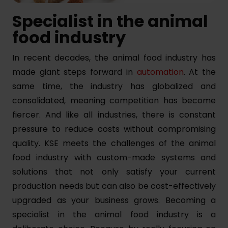
Specialist in the animal
food industry
In recent decades, the animal food industry has
made giant steps forward in
automation
. At the
same time, the industry has globalized and
consolidated, meaning competition has become
fiercer. And like all industries, there is constant
pressure to reduce costs without compromising
quality. KSE meets the challenges of the animal
food industry with custom-made systems and
solutions that not only satisfy your current
production needs but can also be cost-effectively
upgraded as your business grows. Becoming a
specialist in the animal food industry is a