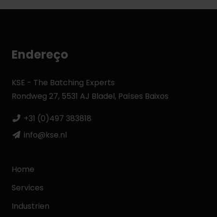
Endereço
KSE - The Batching Experts
Rondweg 27, 5531 AJ Bladel, Países Baixos
+31 (0)497 383818
info@kse.nl
Home
Services
Industrien