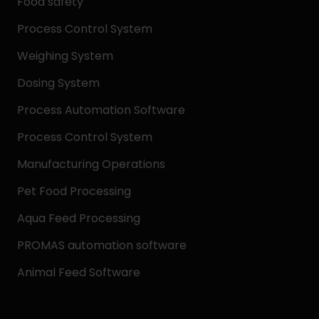
Food safety
Process Control System
Weighing System
Dosing System
Process Automation Software
Process Control System
Manufacturing Operations
Pet Food Processing
Aqua Feed Processing
PROMAS automation software
Animal Feed Software