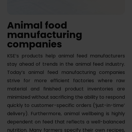
Animal food
manufacturing
companies
KSE’s products help animal feed manufacturers
stay ahead of trends in the animal feed industry.
Today’s animal feed manufacturing companies
strive for more efficient factories where raw
material and finished product inventories are
minimized without sacrificing the ability to respond
quickly to customer-specific orders (‘just-in-time’
delivery). Furthermore, animal wellbeing is highly
dependent on feed that reflects a well-balanced
nutrition. Many farmers specify their own recipes,