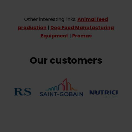
Other interesting links:
Animal feed
production
|
Dog Food Manufacturing
Equipment
|
Promas
Our customers