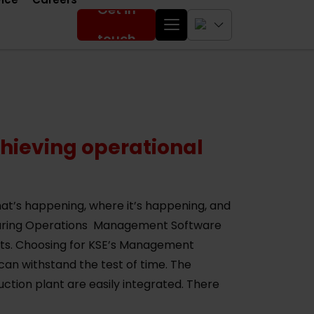
Get in
touch
ieving operational
t’s happening, where it’s happening, and
turing Operations Management Software
osts. Choosing for KSE’s Management
can withstand the test of time. The
tion plant are easily integrated. There