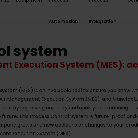
Automation
Integration
ol system
 Execution System (MES): ach
tem (MES) is an invaluable tool to ensure you know wha
 Our Management Execution System (MES), and Manufac
uction by improving capacity and quality and reducing c
 future. This Process Control System is future-proof and 
pany grows and new additions or changes to your produc
ment Execution System (MES):