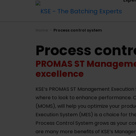
Home
Process control system
Process contr
PROMAS ST Management
excellence
KSE’s PROMAS ST Management Execution Sys
where to look to enhance performance.
(MOMS), will help you optimize your prod
Execution System (MES) is a choice for the
Process Control System grows as your com
are many more benefits of KSE’s Manage