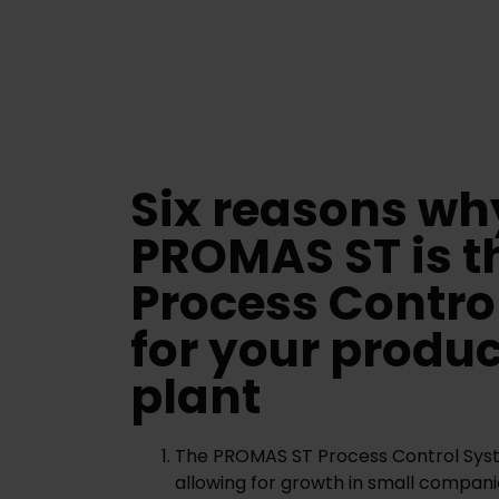
Six reasons wh
PROMAS ST is t
Process Contro
for your produ
plant
The PROMAS ST Process Control Syste
allowing for growth in small compani