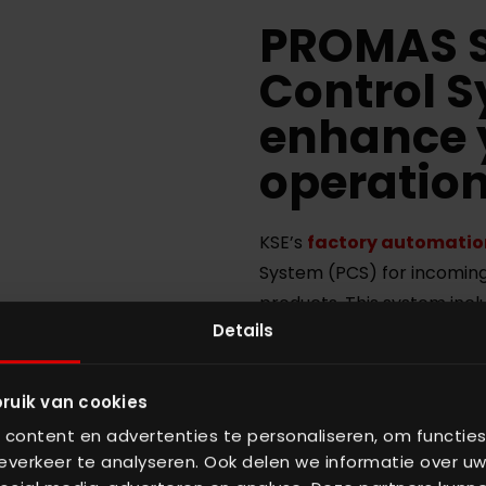
PROMAS S
Control 
enhance 
operatio
KSE’s
factory automatio
System (PCS) for incoming
products. This system incl
Details
your production process. 
tested in the field to ensu
Manufacturing Operation
ruik van cookies
complete control over you
content en advertenties te personaliseren, om functies
Control System is able to
verkeer te analyseren. Ook delen we informatie over uw
give insight into potential