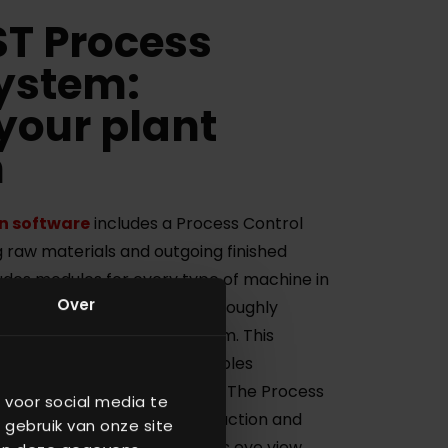
T Process
System:
your plant
n
n software
includes a Process Control
 raw materials and outgoing finished
udes modules for every type of machine in
Over
All software modules are thoroughly
re a robust and reliable system. This
s Management Software enables
r entire production process. The Process
 voor social media te
 analyze data from your production and
 gebruik van onze site
 bottlenecks giving you a bird’s eye view