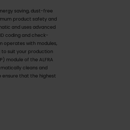
energy saving, dust-free
ximum product safety and
tomatic and uses advanced
FID coding and check-
m operates with modules,
to suit your production
IP) module of the ALFRA
omatically cleans and
o ensure that the highest