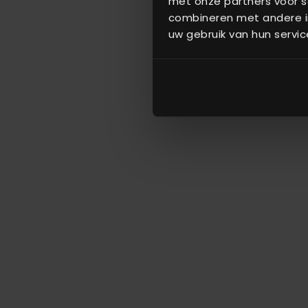
met onze partners voor s
combineren met andere in
uw gebruik van hun servic