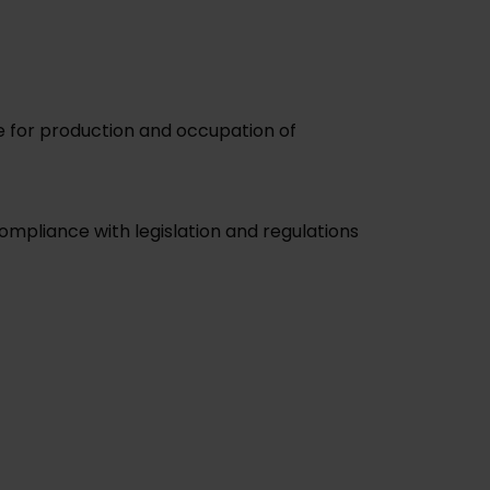
me for production and occupation of
mpliance with legislation and regulations