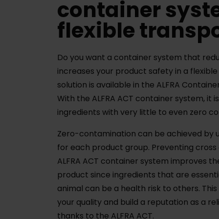
container syst
flexible transp
Do you want a container system that red
increases your product safety in a flexibl
solution is available in the ALFRA Contain
With the ALFRA ACT container system, it is
ingredients with very little to even zero 
Zero-contamination can be achieved by u
for each product group. Preventing cross
ALFRA ACT container system improves the 
product since ingredients that are essentia
animal can be a health risk to others. Thi
your quality and build a reputation as a re
thanks to the ALFRA ACT.