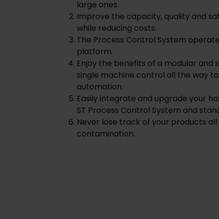
large ones.
Improve the capacity, quality and sa
while reducing costs.
The Process Control System operates
platform.
Enjoy the benefits of a modular and
single machine control all the way t
automation.
Easily integrate and upgrade your 
ST Process Control System and stand
Never lose track of your products all
contamination.