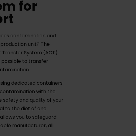
em for
ort
uces contamination and
e production unit? The
er Transfer System (ACT).
 possible to transfer
contamination.
sing dedicated containers
 contamination with the
safety and quality of your
l to the diet of one
s allows you to safeguard
liable manufacturer, all