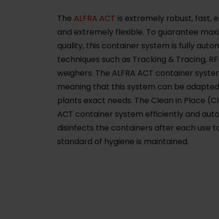
The
ALFRA ACT
is extremely robust, fast, 
and extremely flexible. To guarantee ma
quality, this container system is fully au
techniques such as Tracking & Tracing, R
weighers. The ALFRA ACT container syste
meaning that this system can be adapted 
plants exact needs. The Clean in Place (C
ACT container system efficiently and aut
disinfects the containers after each use t
standard of hygiene is maintained.