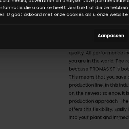
ocial media, adverteren en analyse. Deze partners kun
formatie die u aan ze heeft verstrekt of die ze hebben
that can aid you in improv
es. U gaat akkoord met onze cookies als u onze website b
The Process Control Syste
machines from third part
Aanpassen
cases, beyond your expec
Control System you can p
quality. All performance in
you are in the world. The r
because PROMAS ST is bot
This means that you save 
production line. In this in
on the newest science, it i
production approach. The
offers this flexibility. Ea
into your plant and immed