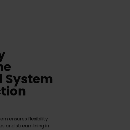
y
he
l System
ction
m ensures flexibility
es and streamlining in