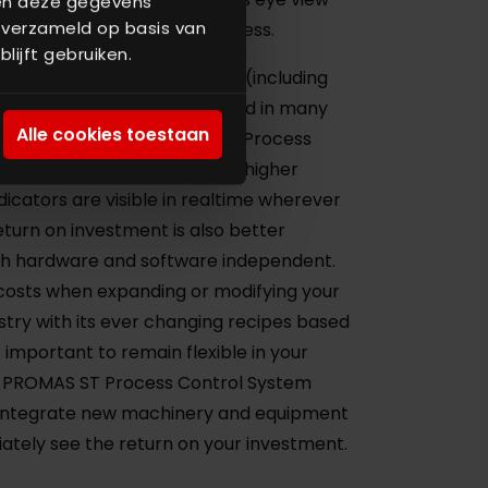
nen deze gegevens
 verzameld op basis van
ing the efficiency of the process.
lijft gebruiken.
m ensures that your factory (including
ies) performs as expected and in many
Alle cookies toestaan
tations. With the PROMAS ST Process
roduce more tonnage with a higher
dicators are visible in realtime wherever
eturn on investment is also better
h hardware and software independent.
costs when expanding or modifying your
dustry with its ever changing recipes based
s important to remain flexible in your
 PROMAS ST Process Control System
sily integrate new machinery and equipment
iately see the return on your investment.