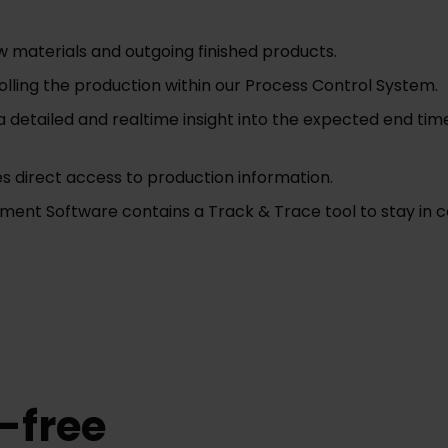
w materials and outgoing finished products.
ing the production within our Process Control System.
a detailed and realtime insight into the expected end ti
s direct access to production information.
t Software contains a Track & Trace tool to stay in co
-free