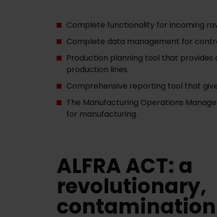
Complete functionality for incoming ra
Complete data management for controll
Production planning tool that provides 
production lines.
Comprehensive reporting tool that give
The Manufacturing Operations Managemen
for manufacturing.
ALFRA ACT: a
revolutionary,
contamination