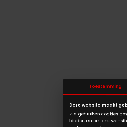
Toestemming
Deze website maakt geb
We gebruiken cookies om 
bieden en om ons website