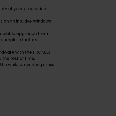
fety of your production
 on an intuitive Windows
 scalable approach from
o complete factory
hardware with the PROMAS
 the test of time.
 the while preventing cross