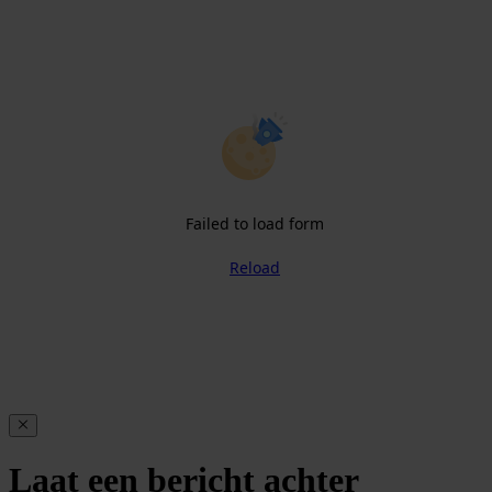
Failed to load form
Reload
Laat een bericht achter