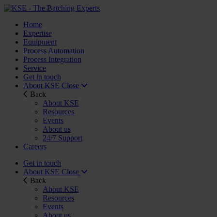
Home
Expertise
Equipment
Process Automation
Process Integration
Service
Get in touch
About KSE
Close
Back
About KSE
Resources
Events
About us
24/7 Support
Careers
Get in touch
About KSE
Close
Back
About KSE
Resources
Events
About us