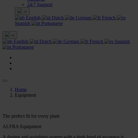
24/7 Support
English
Dutch
German
French
Spanish
Portuguese
English
Dutch
German
French
Spanish
Portuguese
Home
Equipment
The perfect fit for every plant
ALFRA Equipment
A dosing and weighing system with a high level of accuracy is