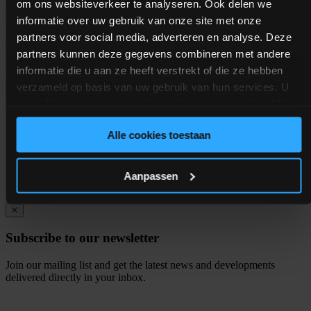
om ons websiteverkeer te analyseren. Ook delen we
Helpful links
informatie over uw gebruik van onze site met onze
partners voor social media, adverteren en analyse. Deze
Animal feed industry
Animal feed production
Dog Food
Manufacturing
Industrial Weighing System
Food safety
Process
partners kunnen deze gegevens combineren met andere
Control System
Weighing System
Dosing System
Process
informatie die u aan ze heeft verstrekt of die ze hebben
Automation Software
Process Control System
Manufacturing
verzameld op basis van uw gebruik van hun services. U
Operations
Pet Food Processing
Aqua Feed Processing
PROMAS
automation software
Animal Feed Software
gaat akkoord met onze cookies als u onze website blijft
gebruiken.
ISO 9001:2015 certified |
Privacy policy
| © Copyright
Alle cookies toestaan
KSE 2026
Aanpassen
Subscribe to our newsletter
Join our mailing list and get the latest news and developments
delivered directly in your inbox.