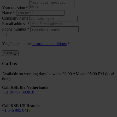
Your question
*
Name
*
Company name
E-mail address
*
Phone number
*
Yes, I agree to the
terms and conditions
*
Send
Call us
Available on working days between 08:00 AM and 05:00 PM (local
time)
Call KSE the Netherlands
+31 (0)497 383818
Call KSE US Branch
+1 646 905 0418