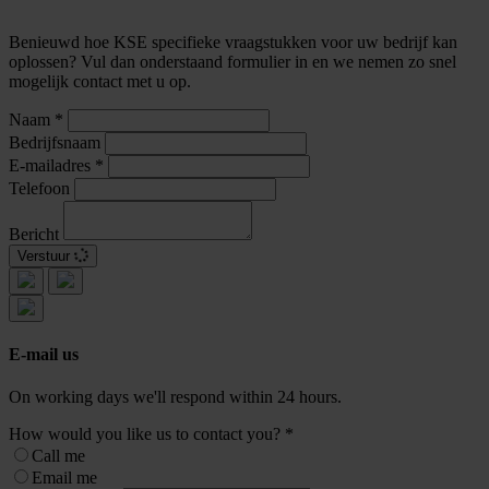
Benieuwd hoe KSE specifieke vraagstukken voor uw bedrijf kan
oplossen? Vul dan onderstaand formulier in en we nemen zo snel
mogelijk contact met u op.
Naam
*
Bedrijfsnaam
E-mailadres
*
Telefoon
Bericht
Verstuur
E-mail us
On working days we'll respond within 24 hours.
How would you like us to contact you?
*
Call me
Email me