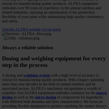
crucial for manufacturing quality products. ALFRA equipment
embodies over 90 years of experience in the animal nutrition and
related industries, ensuring an optimization of the production
flexibility of your plant while maintaining high quality consistency
and safety.
Visit the ALFRA website
Get in touch
Always a reliable solution
Dosing and weighing equipment for every
step in the process
A dosing and
weighing system
with a high level of accuracy is
crucial for manufacturing quality products. With a legacy spanning
more than nine decades in the field of animal nutrition and its
associated sectors, ALFRA's machinery encapsulates a wealth of
expertise. Our ALFRA equipment embodies solutions for the
macro
dosing
as well as the
micro dosing
of components for ingredients
with different bulk densities and flow characteristics. We focus on
providing flexible equipment to produce anything the market throws